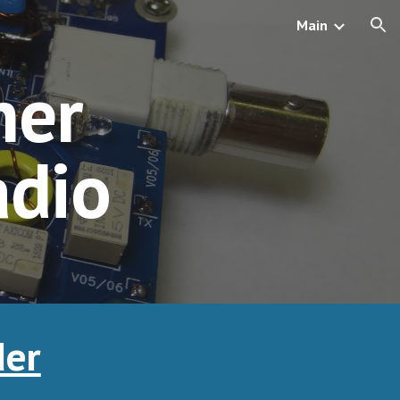
Main
ion
er 
adio
der