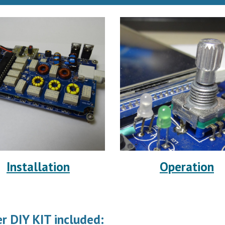
Installation
Operation
r DIY KIT included: