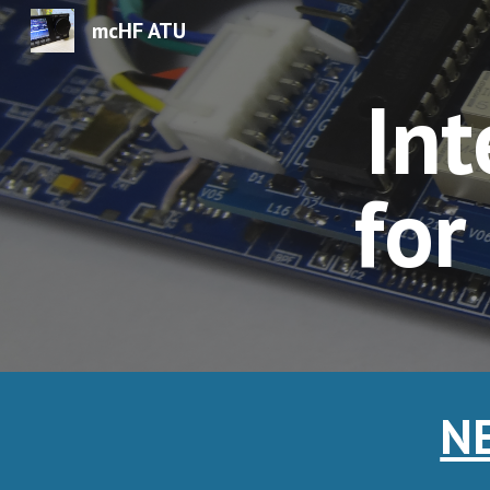
mcHF ATU
Sk
Int
for
NE