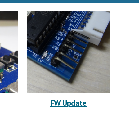
FW Update