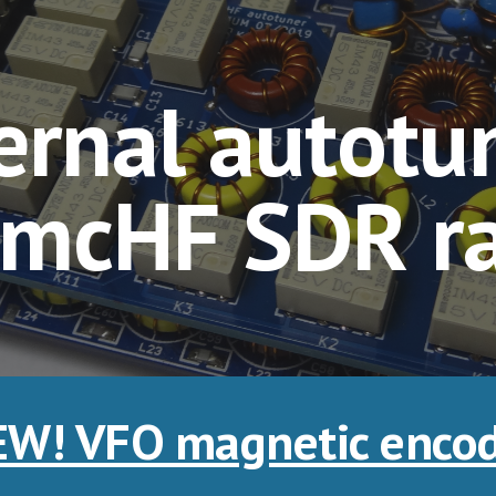
ip to main content
Skip to navigat
ernal autotun
 mcHF SDR r
W! VFO magnetic enco