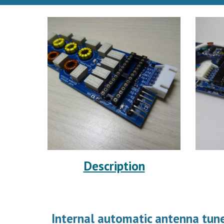
Description
Internal automatic antenna tune